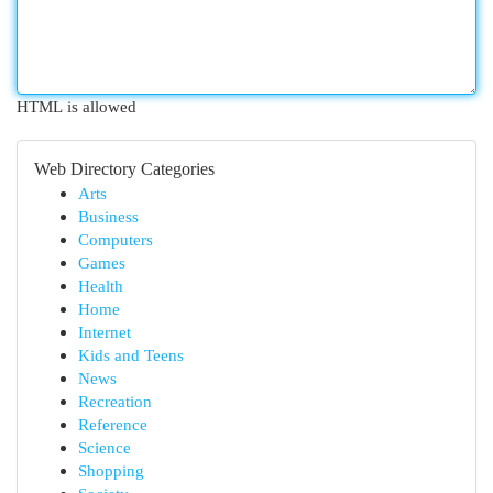
HTML is allowed
Web Directory Categories
Arts
Business
Computers
Games
Health
Home
Internet
Kids and Teens
News
Recreation
Reference
Science
Shopping