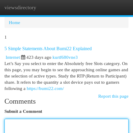
viewsdirectory
Togg
navi
Home
1
5 Simple Statements About Bumi22 Explained
Internet
423 days ago
kurtf680vne3
Let’s Say you select to enter the Absolutely free Slots category. On
this page, you may begin to see the approaching online games and
the selection of active types. Study the RTP (Return to Participant)
share. It refers to the quantity a slot device pays out to gamers
following a
https://bumi22.com/
Report this page
Comments
Submit a Comment