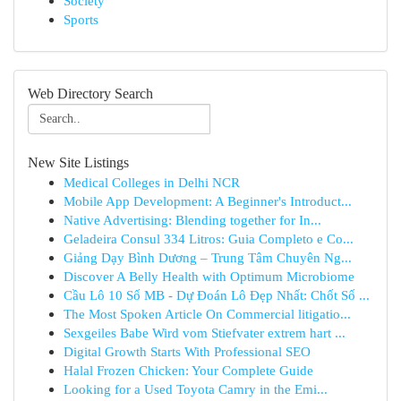
Society
Sports
Web Directory Search
New Site Listings
Medical Colleges in Delhi NCR
Mobile App Development: A Beginner's Introduct...
Native Advertising: Blending together for In...
Geladeira Consul 334 Litros: Guia Completo e Co...
Giảng Dạy Bình Dương – Trung Tâm Chuyên Ng...
Discover A Belly Health with Optimum Microbiome
Cầu Lô 10 Số MB - Dự Đoán Lô Đẹp Nhất: Chốt Số ...
The Most Spoken Article On Commercial litigatio...
Sexgeiles Babe Wird vom Stiefvater extrem hart ...
Digital Growth Starts With Professional SEO
Halal Frozen Chicken: Your Complete Guide
Looking for a Used Toyota Camry in the Emi...