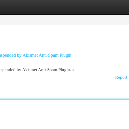
egories
Register
Login
 suspended by Akismet Anti-Spam Plugin.
 suspended by Akismet Anti-Spam Plugin.
#
Report 