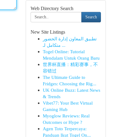
Web Directory Search
Search
New Site Listings
تطبيق المعاون إدارة الحضور
متكامل لـ ...
Togel Online: Tutorial
Mendalam Untuk Orang Baru
世界杯直播：精彩赛事，不
容错过
The Ultimate Guide to
Fridges: Choosing the Rig...
UK Online Buzz: Latest News
& Trends
Vibet77: Your Best Virtual
Gaming Hub
Myoglow Reviews: Real
Outcomes or Hype ?
Agen Toto Terpercaya:
Panduan Ikut Togel On...