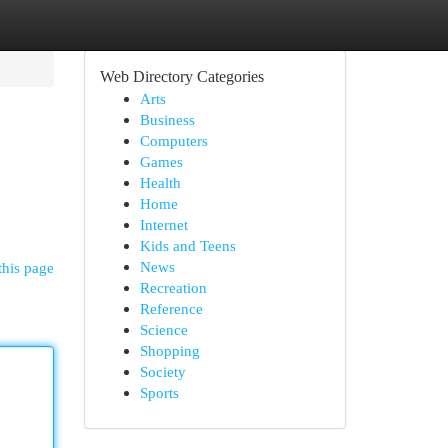
Web Directory Categories
Arts
Business
Computers
Games
Health
Home
Internet
Kids and Teens
News
this page
Recreation
Reference
Science
Shopping
Society
Sports