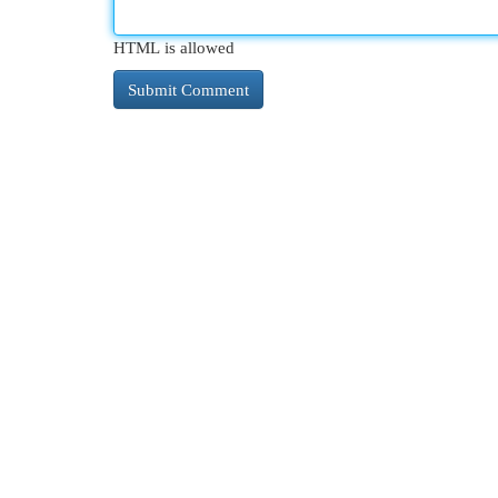
HTML is allowed