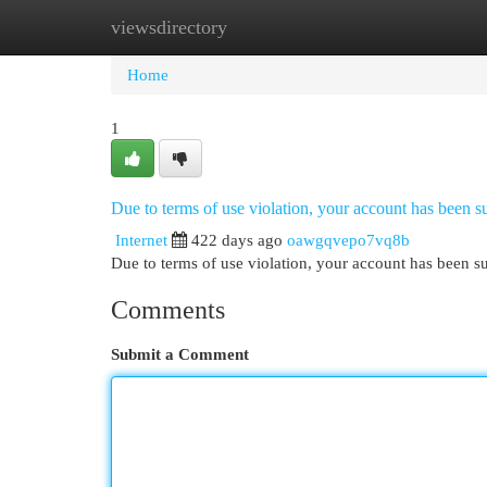
viewsdirectory
Home
New Site Listings
Add Site
Cat
Home
1
Due to terms of use violation, your account has been
Internet
422 days ago
oawgqvepo7vq8b
Due to terms of use violation, your account has been
Comments
Submit a Comment