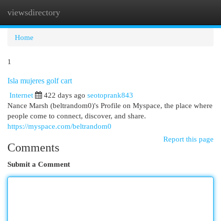
viewsdirectory
Togg
navi
Home
1
Isla mujeres golf cart
Internet
422 days ago
seotoprank843
Nance Marsh (beltrandom0)'s Profile on Myspace, the place where
people come to connect, discover, and share.
https://myspace.com/beltrandom0
Report this page
Comments
Submit a Comment