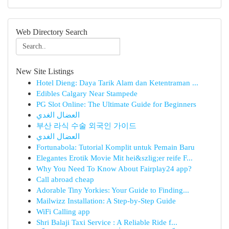
Web Directory Search
New Site Listings
Hotel Dieng: Daya Tarik Alam dan Ketentraman ...
Edibles Calgary Near Stampede
PG Slot Online: The Ultimate Guide for Beginners
العضال الغدي
부산 라식 수술 외국인 가이드
العضال الغدي
Fortunabola: Tutorial Komplit untuk Pemain Baru
Elegantes Erotik Movie Mit hei&szlig;er reife F...
Why You Need To Know About Fairplay24 app?
Call abroad cheap
Adorable Tiny Yorkies: Your Guide to Finding...
Mailwizz Installation: A Step-by-Step Guide
WiFi Calling app
Shri Balaji Taxi Service : A Reliable Ride f...