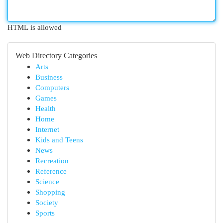
HTML is allowed
Web Directory Categories
Arts
Business
Computers
Games
Health
Home
Internet
Kids and Teens
News
Recreation
Reference
Science
Shopping
Society
Sports