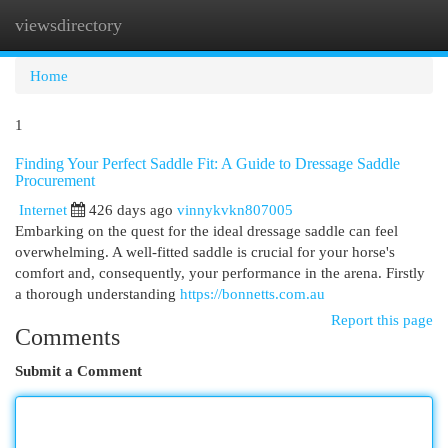
viewsdirectory
Togg
navi
Home
1
Finding Your Perfect Saddle Fit: A Guide to Dressage Saddle
Procurement
Internet
426 days ago
vinnykvkn807005
Embarking on the quest for the ideal dressage saddle can feel
overwhelming. A well-fitted saddle is crucial for your horse's
comfort and, consequently, your performance in the arena. Firstly
a thorough understanding
https://bonnetts.com.au
Report this page
Comments
Submit a Comment