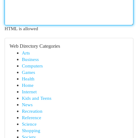
HTML is allowed
Web Directory Categories
Arts
Business
Computers
Games
Health
Home
Internet
Kids and Teens
News
Recreation
Reference
Science
Shopping
Society