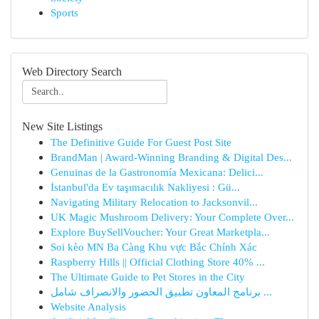
Sports
Web Directory Search
New Site Listings
The Definitive Guide For Guest Post Site
BrandMan | Award-Winning Branding & Digital Des...
Genuinas de la Gastronomía Mexicana: Delici...
İstanbul'da Ev taşımacılık Nakliyesi : Gü...
Navigating Military Relocation to Jacksonvil...
UK Magic Mushroom Delivery: Your Complete Over...
Explore BuySellVoucher: Your Great Marketpla...
Soi kèo MN Ba Càng Khu vực Bắc Chính Xác
Raspberry Hills || Official Clothing Store 40% ...
The Ultimate Guide to Pet Stores in the City
برنامج المعاون تطبيق الحضور والانصراف شامل ...
Website Analysis