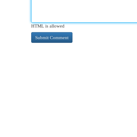
HTML is allowed