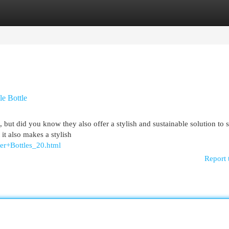
egories
Register
Login
le Bottle
, but did you know they also offer a stylish and sustainable solution to 
 it also makes a stylish
ter+Bottles_20.html
Report 