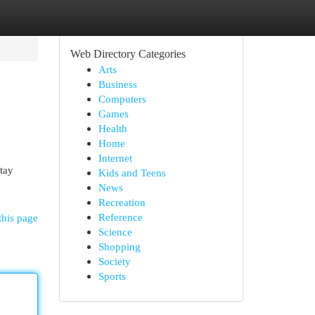
Web Directory Categories
Arts
Business
Computers
Games
Health
Home
Internet
stay
Kids and Teens
News
Recreation
Reference
this page
Science
Shopping
Society
Sports