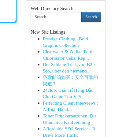
Web Directory Search
Search
New Site Listings
Prestige Clothing | Bold
Graphic Collection
Clearwater & Zodiac Pool
Chlorinator Cells: Rep...
Der Schlaue Trick von B2b
Seo, über den niemand...
谷歌邮箱购买：安全可靠的
渠道？
24club: Giải Trí Hàng Đầu
Cho Game Thủ Việt
Perfecting Client Interviews :
A Total Hand...
Toner Druckerpatronen: Die
Ultimative Kaufberatung
Affordable SEO Services To
Drive More Traffic