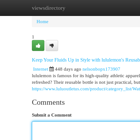
viewsdirectory
Home
New Site Listings
Add Site
Cat
Home
1
Keep Your Fluids Up in Style with lululemon's Reusab
Internet
448 days ago
nelsonbopx173907
lululemon is famous for its high-quality athletic apparel
refreshed? Their reusable bottle is not just practical, but
https://www.luluoutletus.com/product/category_list/Wa
Comments
Submit a Comment