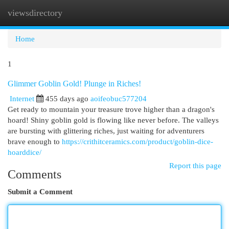
viewsdirectory
Togg
navi
Home
1
Glimmer Goblin Gold! Plunge in Riches!
Internet
455 days ago
aoifeobuc577204
Get ready to mountain your treasure trove higher than a dragon's
hoard! Shiny goblin gold is flowing like never before. The valleys
are bursting with glittering riches, just waiting for adventurers
brave enough to
https://crithitceramics.com/product/goblin-dice-
hoarddice/
Report this page
Comments
Submit a Comment