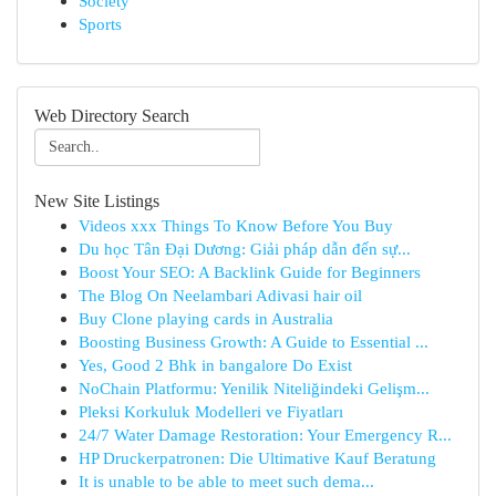
Society
Sports
Web Directory Search
New Site Listings
Videos xxx Things To Know Before You Buy
Du học Tân Đại Dương: Giải pháp dẫn đến sự...
Boost Your SEO: A Backlink Guide for Beginners
The Blog On Neelambari Adivasi hair oil
Buy Clone playing cards in Australia
Boosting Business Growth: A Guide to Essential ...
Yes, Good 2 Bhk in bangalore Do Exist
NoChain Platformu: Yenilik Niteliğindeki Gelişm...
Pleksi Korkuluk Modelleri ve Fiyatları
24/7 Water Damage Restoration: Your Emergency R...
HP Druckerpatronen: Die Ultimative Kauf Beratung
It is unable to be able to meet such dema...