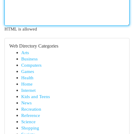
HTML is allowed
Web Directory Categories
Arts
Business
Computers
Games
Health
Home
Internet
Kids and Teens
News
Recreation
Reference
Science
Shopping