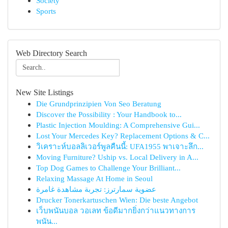
Society
Sports
Web Directory Search
New Site Listings
Die Grundprinzipien Von Seo Beratung
Discover the Possibility : Your Handbook to...
Plastic Injection Moulding: A Comprehensive Gui...
Lost Your Mercedes Key? Replacement Options & C...
วิเคราะห์บอลลิเวอร์พูลคืนนี้: UFA1955 พาเจาะลึก...
Moving Furniture? Uship vs. Local Delivery in A...
Top Dog Games to Challenge Your Brilliant...
Relaxing Massage At Home in Seoul
عضوية سمارترز: تجربة مشاهدة غامرة
Drucker Tonerkartuschen Wien: Die beste Angebot
เว็บพนันบอล วอเลท ข้อดีมากยิ่งกว่าแนวทางการ
พนัน...