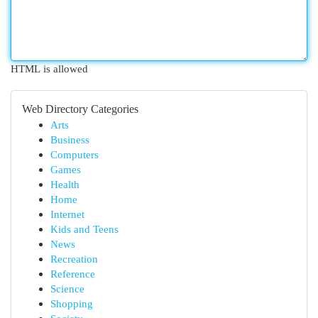
HTML is allowed
Web Directory Categories
Arts
Business
Computers
Games
Health
Home
Internet
Kids and Teens
News
Recreation
Reference
Science
Shopping