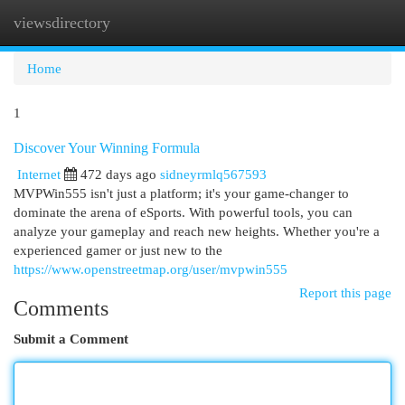
viewsdirectory
Togg
navi
Home
1
Discover Your Winning Formula
Internet
472 days ago
sidneyrmlq567593
MVPWin555 isn't just a platform; it's your game-changer to
dominate the arena of eSports. With powerful tools, you can
analyze your gameplay and reach new heights. Whether you're a
experienced gamer or just new to the
https://www.openstreetmap.org/user/mvpwin555
Report this page
Comments
Submit a Comment