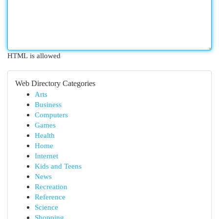
HTML is allowed
Web Directory Categories
Arts
Business
Computers
Games
Health
Home
Internet
Kids and Teens
News
Recreation
Reference
Science
Shopping