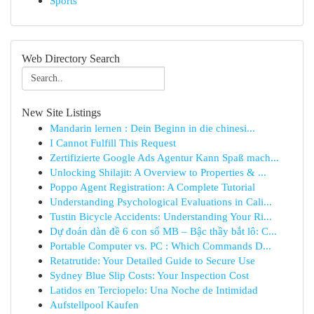
Sports
Web Directory Search
New Site Listings
Mandarin lernen : Dein Beginn in die chinesi...
I Cannot Fulfill This Request
Zertifizierte Google Ads Agentur Kann Spaß mach...
Unlocking Shilajit: A Overview to Properties & ...
Poppo Agent Registration: A Complete Tutorial
Understanding Psychological Evaluations in Cali...
Tustin Bicycle Accidents: Understanding Your Ri...
Dự đoán dàn đề 6 con số MB – Bậc thầy bắt lô: C...
Portable Computer vs. PC : Which Commands D...
Retatrutide: Your Detailed Guide to Secure Use
Sydney Blue Slip Costs: Your Inspection Cost
Latidos en Terciopelo: Una Noche de Intimidad
Aufstellpool Kaufen