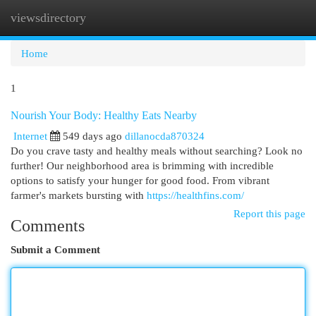
viewsdirectory
Togg
navi
Home
1
Nourish Your Body: Healthy Eats Nearby
Internet
549 days ago
dillanocda870324
Do you crave tasty and healthy meals without searching? Look no
further! Our neighborhood area is brimming with incredible
options to satisfy your hunger for good food. From vibrant
farmer's markets bursting with
https://healthfins.com/
Report this page
Comments
Submit a Comment