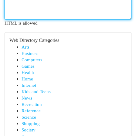
HTML is allowed
Web Directory Categories
Arts
Business
Computers
Games
Health
Home
Internet
Kids and Teens
News
Recreation
Reference
Science
Shopping
Society