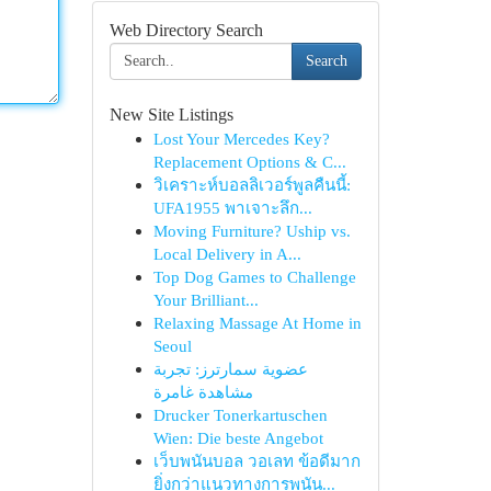
Web Directory Search
Search
New Site Listings
Lost Your Mercedes Key?
Replacement Options & C...
วิเคราะห์บอลลิเวอร์พูลคืนนี้:
UFA1955 พาเจาะลึก...
Moving Furniture? Uship vs.
Local Delivery in A...
Top Dog Games to Challenge
Your Brilliant...
Relaxing Massage At Home in
Seoul
عضوية سمارترز: تجربة
مشاهدة غامرة
Drucker Tonerkartuschen
Wien: Die beste Angebot
เว็บพนันบอล วอเลท ข้อดีมาก
ยิ่งกว่าแนวทางการพนัน...