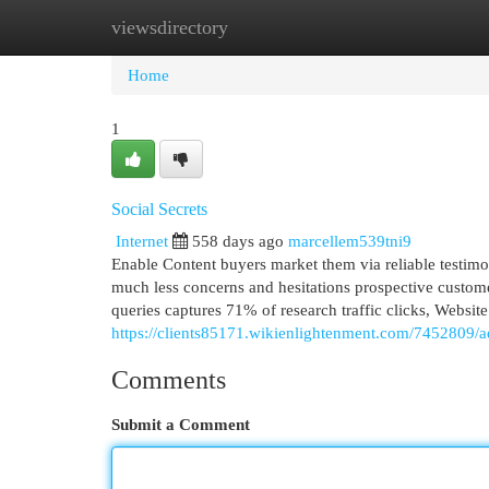
viewsdirectory
Home
New Site Listings
Add Site
Cat
Home
1
Social Secrets
Internet
558 days ago
marcellem539tni9
Enable Content buyers market them via reliable testimo
much less concerns and hesitations prospective custom
queries captures 71% of research traffic clicks, Website
https://clients85171.wikienlightenment.com/7452809/a
Comments
Submit a Comment