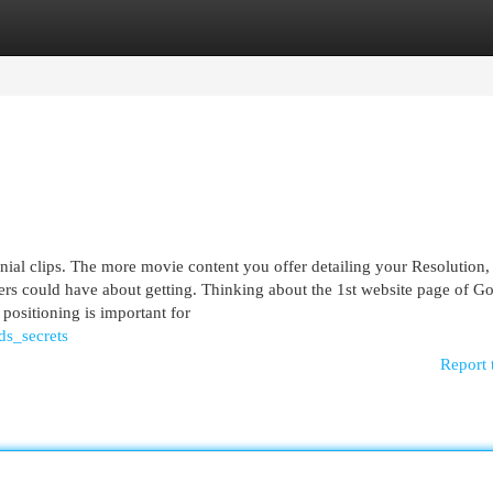
egories
Register
Login
nial clips. The more movie content you offer detailing your Resolution,
ers could have about getting. Thinking about the 1st website page of G
 positioning is important for
ds_secrets
Report 