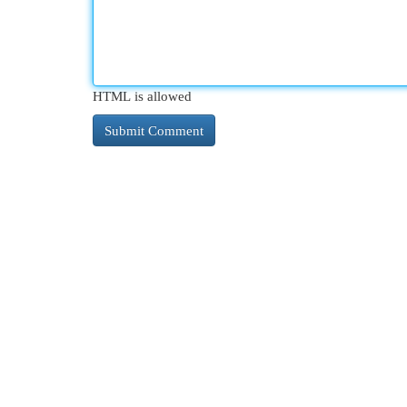
HTML is allowed