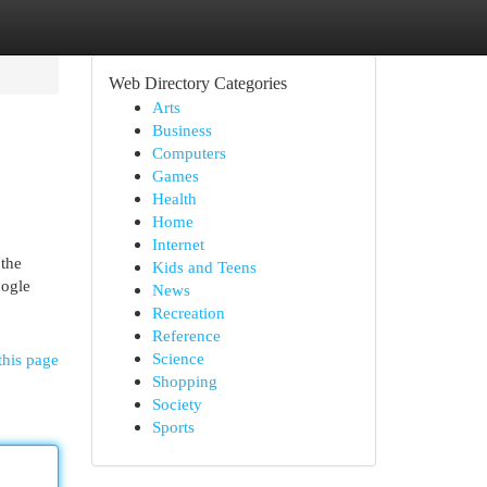
Web Directory Categories
Arts
Business
Computers
Games
Health
Home
Internet
 the
Kids and Teens
oogle
News
Recreation
Reference
Science
this page
Shopping
Society
Sports