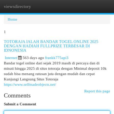
viewsdirectory
Togg
navi
Home
1
TOTORAJA IALAH BANDAR TOGEL ONLINE 2025
DENGAN HADIAH FULLPRIZE TERBESAR DI
IDNONESIA
Internet
563 days ago
frankk775api3
Bandar togel online dari sejak 2019 masih di percaya dan di
minati hingga 2025 di situs totoraja dengan Minimal deposit 10k
sudah bisa menang ratusan juta dengan mudah dan cepat
Kunjungi Langsung Situs Totoraja
https://www.selfmadeobjects.net/
Report this page
Comments
Submit a Comment