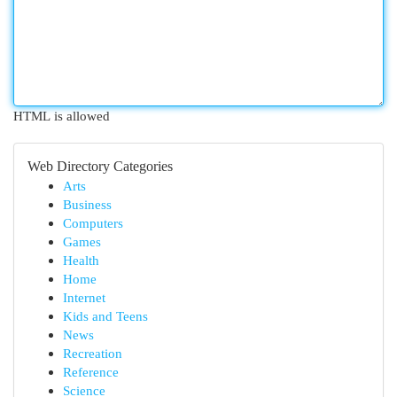
HTML is allowed
Web Directory Categories
Arts
Business
Computers
Games
Health
Home
Internet
Kids and Teens
News
Recreation
Reference
Science