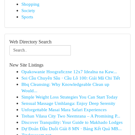
Shopping
Society
Sports
Web Directory Search
New Site Listings
Opakowanie Hoograficzne 12x7 Idealna na Kaw...
Soi Cầu Chuyên Sâu · Cầu Lô 100: Giải Mã Chi Tiết
Bbq Cleansing: Why Knowledgeable Clean up
Would...
Simple Weight Loss Strategies You Can Start Today
Sensual Massage Umhlanga: Enjoy Deep Serenity
Unforgettable Masai Mara Safari Experiences
Trehan Vilasa City Two Neemrana – A Promising P...
Discover Tranquility: Your Guide to Makhado Lodges
Dự Đoán Đầu Duôi Giải 8 MN · Bảng Kết Quả MB...
Zindeyasam.net