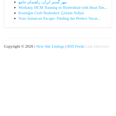
مهر گستر ایران: راهنمای جامع
Workday HCM Training in Hyderabad with Real-Tim...
Kısırlığın Gizli Nedenleri: Çözüm Yolları
Your Jamaican Escape: Finding the Perfect Vacat...
Copyright © 2026 |
New Site Listings
|
RSS Feeds
Link Directory