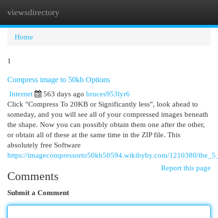
viewsdirectory
Togg
navi
Home
1
Compress image to 50kb Options
Internet
563 days ago
bruces953lyr6
Click "Compress To 20KB or Significantly less", look ahead to
someday, and you will see all of your compressed images beneath
the shape. Now you can possibly obtain them one after the other,
or obtain all of these at the same time in the ZIP file. This
absolutely free Software
https://imagecompressorto50kb50594.wikibyby.com/1210380/the_5
Report this page
Comments
Submit a Comment