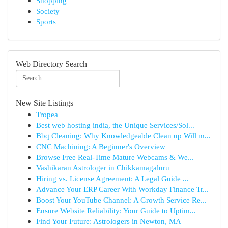
Shopping
Society
Sports
Web Directory Search
New Site Listings
Tropea
Best web hosting india, the Unique Services/Sol...
Bbq Cleaning: Why Knowledgeable Clean up Will m...
CNC Machining: A Beginner's Overview
Browse Free Real-Time Mature Webcams & We...
Vashikaran Astrologer in Chikkamagaluru
Hiring vs. License Agreement: A Legal Guide ...
Advance Your ERP Career With Workday Finance Tr...
Boost Your YouTube Channel: A Growth Service Re...
Ensure Website Reliability: Your Guide to Uptim...
Find Your Future: Astrologers in Newton, MA