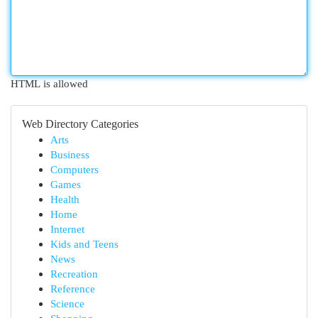
HTML is allowed
Web Directory Categories
Arts
Business
Computers
Games
Health
Home
Internet
Kids and Teens
News
Recreation
Reference
Science