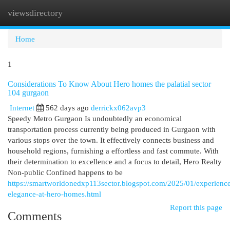
viewsdirectory
Togg
navi
Home
1
Considerations To Know About Hero homes the palatial sector
104 gurgaon
Internet
562 days ago
derrickx062avp3
Speedy Metro Gurgaon Is undoubtedly an economical
transportation process currently being produced in Gurgaon with
various stops over the town. It effectively connects business and
household regions, furnishing a effortless and fast commute. With
their determination to excellence and a focus to detail, Hero Realty
Non-public Confined happens to be
https://smartworldonedxp113sector.blogspot.com/2025/01/experienc
elegance-at-hero-homes.html
Report this page
Comments