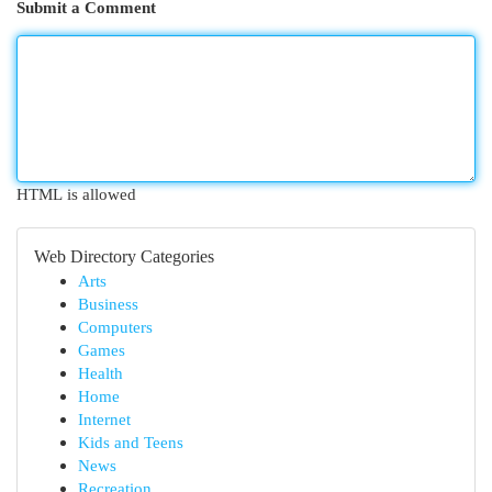
Submit a Comment
HTML is allowed
Web Directory Categories
Arts
Business
Computers
Games
Health
Home
Internet
Kids and Teens
News
Recreation