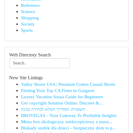
Reference
Science
Shopping
Society
Sports
Web Directory Search
New Site Listings
Valley Shorts USA | Premium Cotton Casual Shorts
Finding Your Top CA Firms in Gurgaon
Luxury Vacation Sosua Guide for Beginners
Get copyright Solution Online: Discreet &...
חשפנית: המדריך המלא לבחירה נכונה
BROVEGAS – Your Gateway To Profitable Insights
Menu box ekologiczny wieloczęściowy z masy...
Blokady szafek dla dzieci – bezpieczny dom to p...