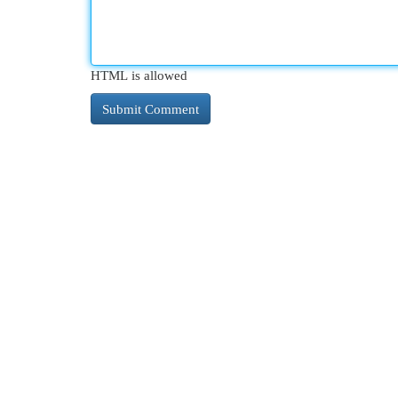
HTML is allowed