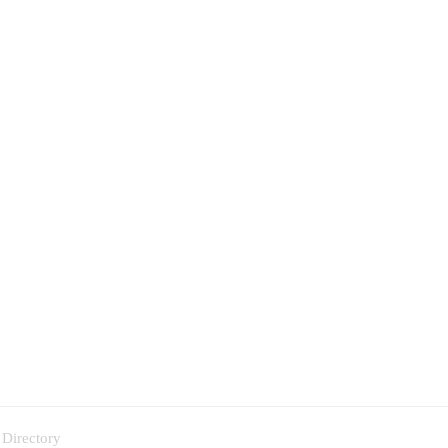
 Directory