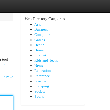
Web Directory Categories
Arts
Business
Computers
Games
Health
Home
Internet
g tool
Kids and Teens
our-
News
Recreation
Reference
this page
Science
Shopping
Society
Sports