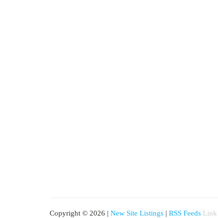
Copyright © 2026 |
New Site Listings
|
RSS Feeds
Link