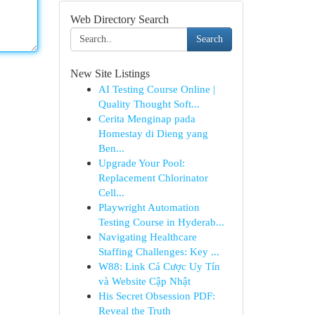
Web Directory Search
Search
New Site Listings
AI Testing Course Online |
Quality Thought Soft...
Cerita Menginap pada
Homestay di Dieng yang
Ben...
Upgrade Your Pool:
Replacement Chlorinator
Cell...
Playwright Automation
Testing Course in Hyderab...
Navigating Healthcare
Staffing Challenges: Key ...
W88: Link Cá Cược Uy Tín
và Website Cập Nhật
His Secret Obsession PDF:
Reveal the Truth