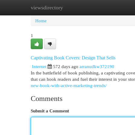
viewsdirectory
Home
New Site Listings
Add Site
Cat
Home
1
Captivating Book Covers: Design That Sells
Internet
572 days ago
arranudkw372190
In the battlefield of book publishing, a captivating cov
that can hook readers and fuel their interest in your st
new-book-with-active-marketing-trends/
Comments
Submit a Comment