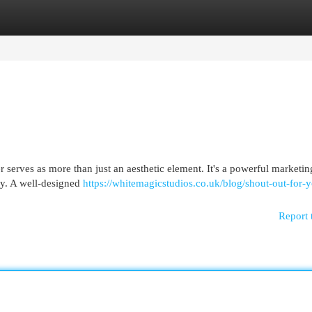
egories
Register
Login
er serves as more than just an aesthetic element. It's a powerful marketin
ory. A well-designed
https://whitemagicstudios.co.uk/blog/shout-out-for-y
Report 