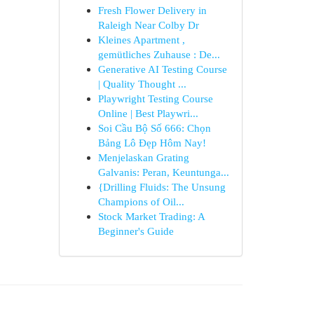
Fresh Flower Delivery in
Raleigh Near Colby Dr
Kleines Apartment ,
gemütliches Zuhause : De...
Generative AI Testing Course
| Quality Thought ...
Playwright Testing Course
Online | Best Playwri...
Soi Cầu Bộ Số 666: Chọn
Bảng Lô Đẹp Hôm Nay!
Menjelaskan Grating
Galvanis: Peran, Keuntunga...
{Drilling Fluids: The Unsung
Champions of Oil...
Stock Market Trading: A
Beginner's Guide