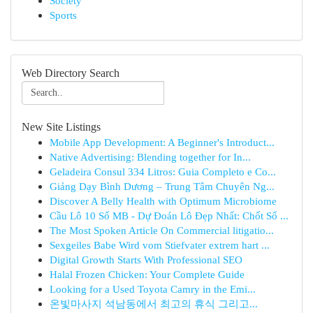
Society
Sports
Web Directory Search
New Site Listings
Mobile App Development: A Beginner's Introduct...
Native Advertising: Blending together for In...
Geladeira Consul 334 Litros: Guia Completo e Co...
Giảng Dạy Bình Dương – Trung Tâm Chuyên Ng...
Discover A Belly Health with Optimum Microbiome
Cầu Lô 10 Số MB - Dự Đoán Lô Đẹp Nhất: Chốt Số ...
The Most Spoken Article On Commercial litigatio...
Sexgeiles Babe Wird vom Stiefvater extrem hart ...
Digital Growth Starts With Professional SEO
Halal Frozen Chicken: Your Complete Guide
Looking for a Used Toyota Camry in the Emi...
온빛마사지 석남동에서 최고의 휴식 그리고...