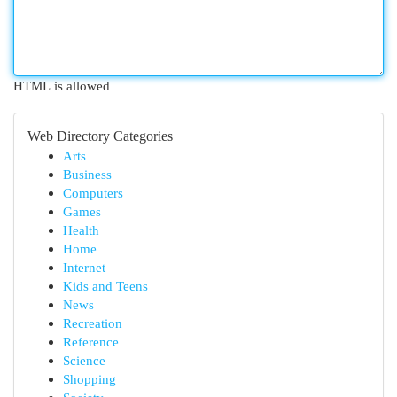
HTML is allowed
Web Directory Categories
Arts
Business
Computers
Games
Health
Home
Internet
Kids and Teens
News
Recreation
Reference
Science
Shopping