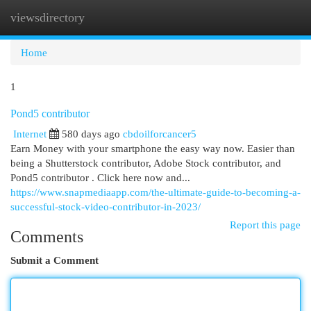
viewsdirectory
Togg
navi
Home
1
Pond5 contributor
Internet
580 days ago
cbdoilforcancer5
Earn Money with your smartphone the easy way now. Easier than
being a Shutterstock contributor, Adobe Stock contributor, and
Pond5 contributor . Click here now and...
https://www.snapmediaapp.com/the-ultimate-guide-to-becoming-a-
successful-stock-video-contributor-in-2023/
Report this page
Comments
Submit a Comment