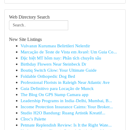
Web Directory Search
New Site Listings
Vulvanın Kuruması Belirtileri Nelerdir
Marcação de Teste de Vista em Avaré: Um Guia Co...
Đặc biệt MT hôm nay: Phân tích chuyên sâu
Birthday Flowers Near Steinbeck Dr
Boutiq Switch Glow: Your Ultimate Guide
Foldable Orthopedic Dog Bed
Professional Florists in Raleigh Near Atlantic Ave
Guia Definitivo para Locação de Munck
The Blog On GPS Stamp Camara app
Leadership Programs in India - Delhi, Mumbai, B...
Income Protection Insurance Cairns: Your Broker...
Studio H2O Bandung: Ruang Artistik Kreatif...
Cîroc's Palette
Petmate Replendish Review: Is It the Right Wate...