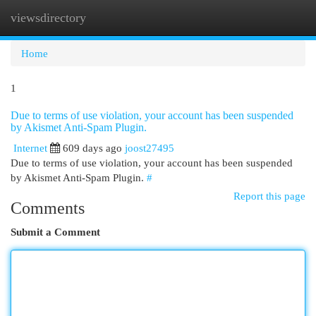
viewsdirectory
Togg
navi
Home
1
Due to terms of use violation, your account has been suspended
by Akismet Anti-Spam Plugin.
Internet
609 days ago
joost27495
Due to terms of use violation, your account has been suspended
by Akismet Anti-Spam Plugin.
#
Report this page
Comments
Submit a Comment