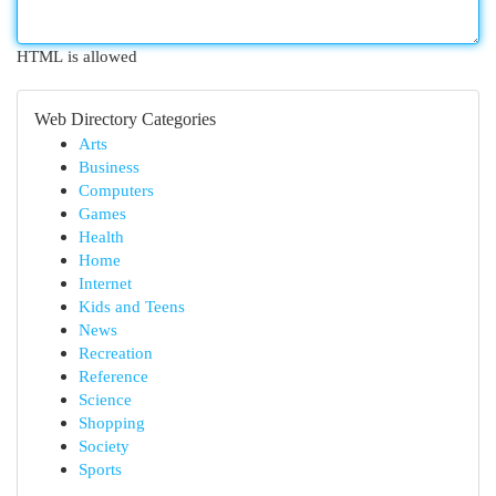
HTML is allowed
Web Directory Categories
Arts
Business
Computers
Games
Health
Home
Internet
Kids and Teens
News
Recreation
Reference
Science
Shopping
Society
Sports