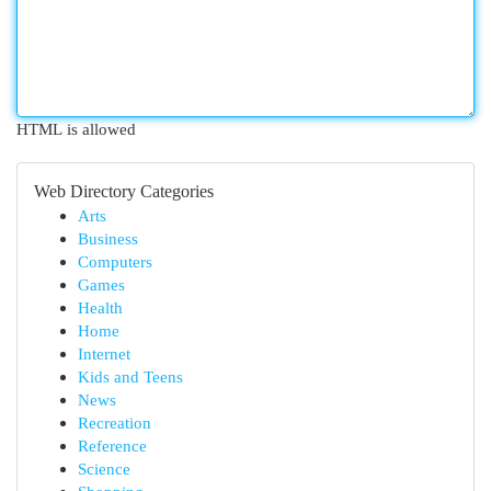
HTML is allowed
Web Directory Categories
Arts
Business
Computers
Games
Health
Home
Internet
Kids and Teens
News
Recreation
Reference
Science