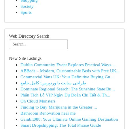
Shopping
Society
Sports
Web Directory Search
New Site Listings
Dublin Community Event Explores Practical Ways ...
ABBeds – Modern, Customizable Beds with Free UK...
Commercial Vans UK: Your Definitive Buying Gu...
طراحی سایت با وردپرس: کامل جامع
Dominate Regional Search: The Sunshine State Bu...
Phân Tích Lô VIP Ngày Dự Đoán Chi Tiết & Th...
On Cloud Monsters
Finding to Buy Marijuana in the Greater ...
Bathroom Renovation near me
Gambit888: Your Ultimate Online Gaming Destination
Smart Dropshipping: The Total Phrase Guide