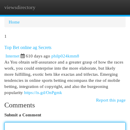
viewsdirectory
Togg
navi
Home
1
Top Bet online ag Secrets
Internet
610 days ago
philp024kmm8
As You obtain self-assurance and a greater grasp of how the races
work, you could enterprise into the more elaborate, but likely
more fulfilling, exotic bets like exactas and trifectas. Emerging
tendencies in online sports betting encompass the rise of mobile
betting, integration of copyright, and also the burgeoning
popularity
https://is.gd/OnPgmk
Report this page
Comments
Submit a Comment