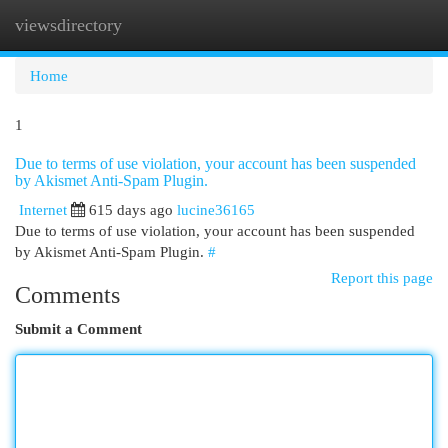
viewsdirectory
Togg
navi
Home
1
Due to terms of use violation, your account has been suspended
by Akismet Anti-Spam Plugin.
Internet
615 days ago
lucine36165
Due to terms of use violation, your account has been suspended
by Akismet Anti-Spam Plugin.
#
Report this page
Comments
Submit a Comment