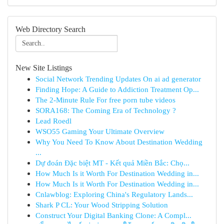
Web Directory Search
New Site Listings
Social Network Trending Updates On ai ad generator
Finding Hope: A Guide to Addiction Treatment Op...
The 2-Minute Rule For free porn tube videos
SORA168: The Coming Era of Technology ?
Lead Roedl
WSO55 Gaming Your Ultimate Overview
Why You Need To Know About Destination Wedding
...
Dự đoán Đặc biệt MT - Kết quả Miền Bắc: Chọ...
How Much Is it Worth For Destination Wedding in...
How Much Is it Worth For Destination Wedding in...
Cnlawblog: Exploring China's Regulatory Lands...
Shark P CL: Your Wood Stripping Solution
Construct Your Digital Banking Clone: A Compl...