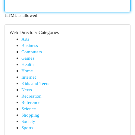
HTML is allowed
Web Directory Categories
Arts
Business
Computers
Games
Health
Home
Internet
Kids and Teens
News
Recreation
Reference
Science
Shopping
Society
Sports