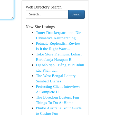
Web Directory Search
Search
New Site Listings
Toner Druckerpatronen: Die
Ultimative Kaufberatung
Petmate Replendish Review:
Is It the Right Wate...
Toko Store Premium: Lokasi
Berbelanja Harapan B...
Dự báo đẹp · Bảng VIP Chính
xác Phân tích ...
The West Bengal Lottery
Sambad Diaries
Perfecting Client Interviews :
A Complete H...
The Boredom Busters: Fun
Things To Do At Home
Plinko Australia: Your Guide
to Casino Fun