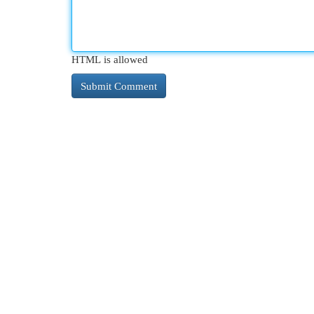
HTML is allowed