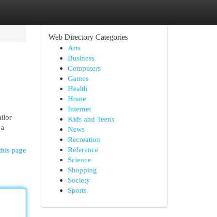
Web Directory Categories
Arts
Business
Computers
Games
Health
Home
Internet
ilor-
Kids and Teens
 a
News
Recreation
Reference
this page
Science
Shopping
Society
Sports