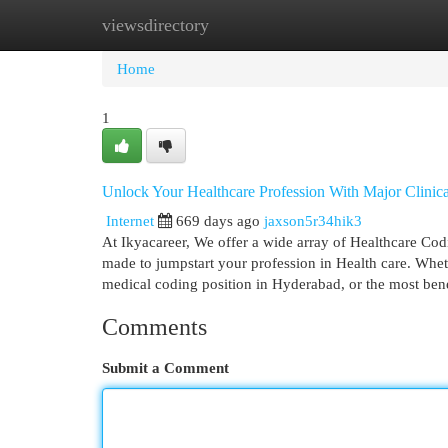
viewsdirectory
Home
New Site Listings
Add Site
Cat
Home
1
Unlock Your Healthcare Profession With Major Clinic
Internet
669 days ago
jaxson5r34hik3
At Ikyacareer, We offer a wide array of Healthcare Cod
made to jumpstart your profession in Health care. Whet
medical coding position in Hyderabad, or the most benef
Comments
Submit a Comment