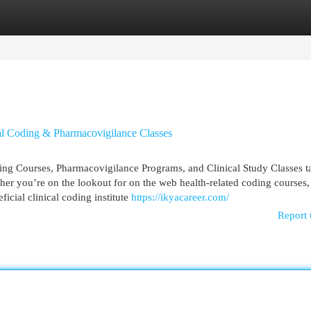
egories
Register
Login
al Coding & Pharmacovigilance Classes
ing Courses, Pharmacovigilance Programs, and Clinical Study Classes ta
her you’re on the lookout for on the web health-related coding courses,
icial clinical coding institute
https://ikyacareer.com/
Report 