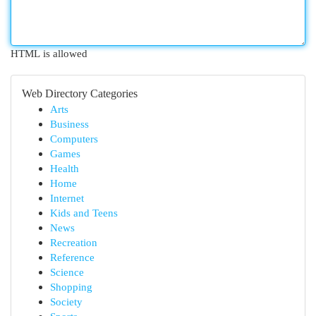
HTML is allowed
Web Directory Categories
Arts
Business
Computers
Games
Health
Home
Internet
Kids and Teens
News
Recreation
Reference
Science
Shopping
Society