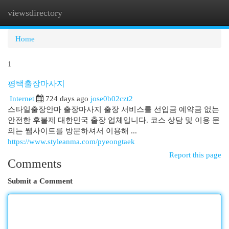
viewsdirectory
Togg
navi
Home
1
평택출장마사지
Internet
724 days ago
jose0b02czt2
스타일출장안마 출장마사지 출장 서비스를 선입금 예약금 없는
안전한 후불제 대한민국 출장 업체입니다. 코스 상담 및 이용 문
의는 웹사이트를 방문하셔서 이용해 ...
https://www.styleanma.com/pyeongtaek
Report this page
Comments
Submit a Comment