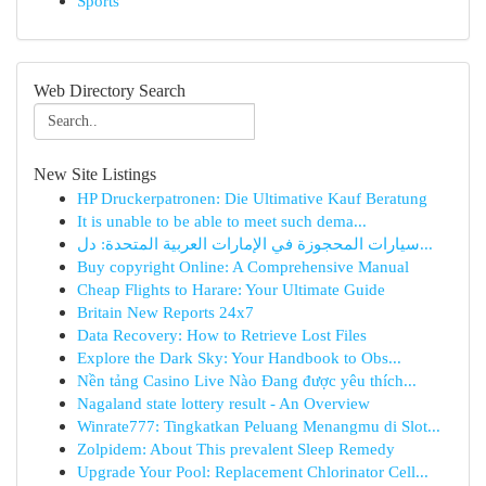
Sports
Web Directory Search
New Site Listings
HP Druckerpatronen: Die Ultimative Kauf Beratung
It is unable to be able to meet such dema...
سيارات المحجوزة في الإمارات العربية المتحدة: دل...
Buy copyright Online: A Comprehensive Manual
Cheap Flights to Harare: Your Ultimate Guide
Britain New Reports 24x7
Data Recovery: How to Retrieve Lost Files
Explore the Dark Sky: Your Handbook to Obs...
Nền tảng Casino Live Nào Đang được yêu thích...
Nagaland state lottery result - An Overview
Winrate777: Tingkatkan Peluang Menangmu di Slot...
Zolpidem: About This prevalent Sleep Remedy
Upgrade Your Pool: Replacement Chlorinator Cell...