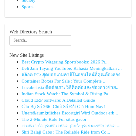
Society
Sports
Web Directory Search
New Site Listings
Best Crypto Wagering Sportsbooks: 2026 Pr...
Beli Jam Tayang YouTube: Rahasia Meningkatkan ...
สล็อต PG: สุดยอดเกมคาสิโนออนไลน์ที่คุณต้องลอง
Container Boxes For Sale : Your Complete ...
Lucabetasia ติดต่อเรา: วิธีติดต่อและช่องทางช่วย...
Indian Stock Watch: The Symbol & Rising Pa...
Cloud ERP Software: A Detailed Guide
Cầu Bộ Số 366: Chốt Số Đắt Giá Hôm Nay!
Uners&auml;ttliches Escortgirl Wird Outdoor erb...
The 2-Minute Rule For situs gacor
הצעה מושלמת: איך לתכנן הצעת נישואין בלתי נשכחת ...
Shri Balaji Cabs : The Reliable Ride from Co...