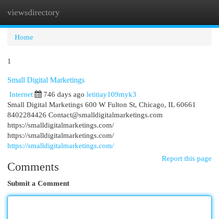
viewsdirectory
Togg
navi
Home
1
Small Digital Marketings
Internet
746 days ago
letitiay109myk3
Small Digital Marketings 600 W Fulton St, Chicago, IL 60661
8402284426
Contact@smalldigitalmarketings.com
https://smalldigitalmarketings.com/
https://smalldigitalmarketings.com/
https://smalldigitalmarketings.com/
Report this page
Comments
Submit a Comment