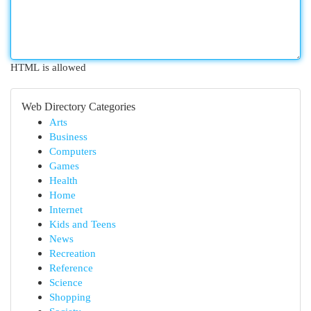
HTML is allowed
Web Directory Categories
Arts
Business
Computers
Games
Health
Home
Internet
Kids and Teens
News
Recreation
Reference
Science
Shopping