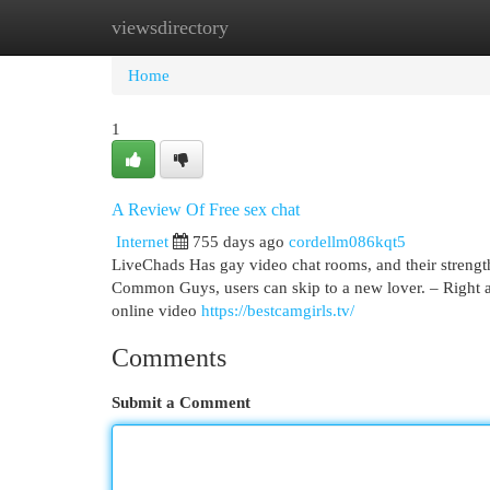
viewsdirectory
Home
New Site Listings
Add Site
Cat
Home
1
A Review Of Free sex chat
Internet
755 days ago
cordellm086kqt5
LiveChads Has gay video chat rooms, and their strengths
Common Guys, users can skip to a new lover. – Right aft
online video
https://bestcamgirls.tv/
Comments
Submit a Comment