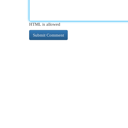
HTML is allowed