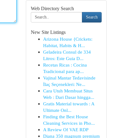
Web Directory Search
Search
New Site Listings
Arizona House {Crickets:
Habitat, Habits & H...
Geladeira Consul de 334
Litros: Este Guia D...
Recetas Ricas : Cocina
Tradicional para ap...
Vajinal Mantar Tedavisinde
İlaç Seçenekleri: Ne...
Cara Utuh Membuat Situs
Web : Dari Dasar hingga...
Gratis Material towards : A
Ultimate Onl...
Finding the Best House
Cleaning Services in Pho...
A Review Of VAE RDP
Diana 350 magnum premium