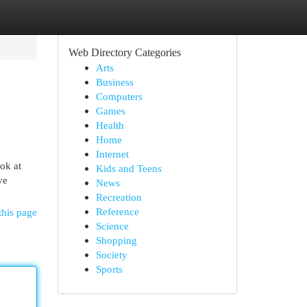
Web Directory Categories
Arts
Business
Computers
Games
Health
Home
Internet
ok at
Kids and Teens
ve
News
Recreation
Reference
this page
Science
Shopping
Society
Sports