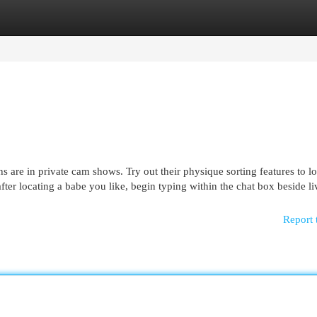
egories
Register
Login
 are in private cam shows. Try out their physique sorting features to lo
er locating a babe you like, begin typing within the chat box beside li
Report 